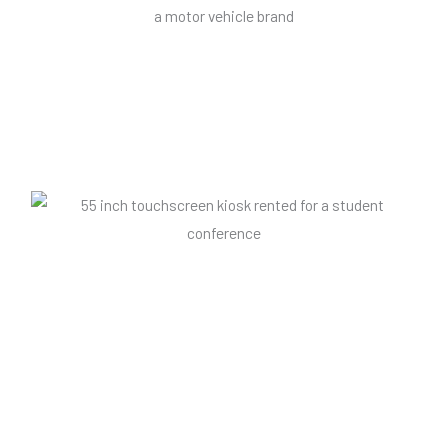
21" portrait touchscreen
An example of an interactive screen presentation display
which encourages viewers to book a test drive of a vehicle.
55' kiosk touchscreen
The latest generation Android touch kiosk is available with a
flat foot base or wheels to make it movable, ideal for retail
stores.