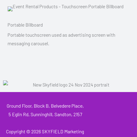
Portable Billboard
Portable touchscreen used as advertising screen with
messaging carousel.
Ground Floor, Block B, Belvedere Place,
5 Eglin Rd, Sunninghill, Sandton, 2157
Copyright © 2026
SKYFIELD Marketing