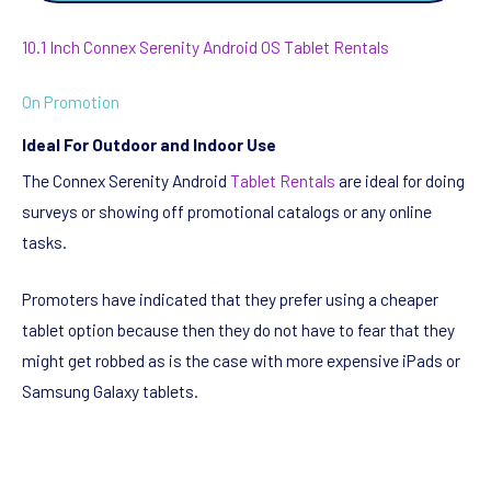
10.1 Inch Connex Serenity Android OS Tablet Rentals
On Promotion
Ideal For Outdoor and Indoor Use
The Connex Serenity Android
Tablet Rentals
are ideal for doing
surveys or showing off promotional catalogs or any online
tasks.
Promoters have indicated that they prefer using a cheaper
tablet option because then they do not have to fear that they
might get robbed as is the case with more expensive iPads or
Samsung Galaxy tablets.