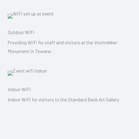
Outdoor WiFi
Providing WiFi for staff and visitors at the Voortrekker
Monument in Tswane.
Indoor WiFi
Indoor WiFi for visitors to the Standard Bank Art Gallery