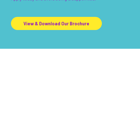
View & Download Our Brochure