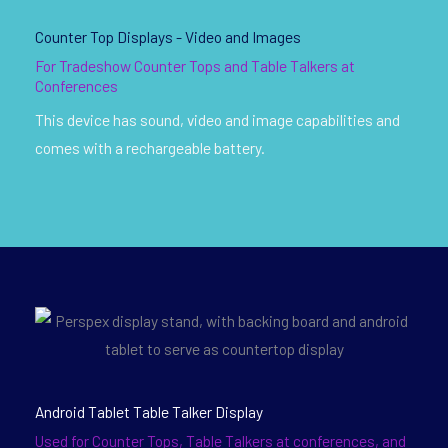
Counter Top Displays - Video and Images
For Tradeshow Counter Tops and Table Talkers at
Conferences
This device has sound, video and image capabilities and
comes with a rechargeable battery.
Android Tablet Table Talker Display
Used for Counter Tops, Table Talkers at conferences, and