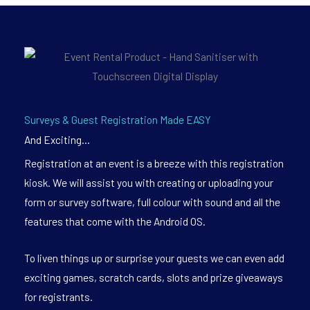
Surveys & Guest Registration Made EASY
And Exciting...
Registration at an event is a breeze with this registration
kiosk. We will assist you with creating or uploading your
form or survey software, full colour with sound and all the
features that come with the Android OS.
To liven things up or surprise your guests we can even add
exciting games, scratch cards, slots and prize giveaways
for registrants.