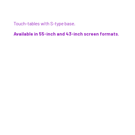
Touch-tables with S-type base.
Available in 55-inch and 43-inch screen formats.
Wall-mounted touchscreens.
Available in 55-inch and 43-inch screen formats,