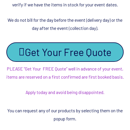
verify if we have the items in stock for your event dates.
We do not bill for the day before the event (delivery day) or the
day after the event (collection day).
Get Your Free Quote
PLEASE “Get Your FREE Quote” well in advance of your event,
items are reserved on a first confirmed are first booked basis.
Apply today and avoid being disappointed.
You can request any of our products by selecting them on the
popup form.