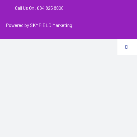
Call Us On: 084 825 8000
Powered by
SKYFIELD Marketing