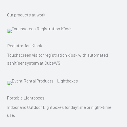
Our products at work
Registration Kiosk
Touchscreen visitor registration kiosk with automated
sanitiser system at CubeWS.
Portable Lightboxes
Indoor and Outdoor Lightboxes for daytime or night-time
use.