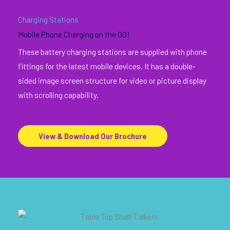
Charging Stations
Mobile Phone Charging on the GO!
These battery charging stations are supplied with phone
fittings for the latest mobile devices. It has a double-
sided image screen structure for video or picture display
with scrolling capability.
View & Download Our Brochure