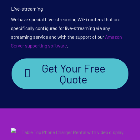
Live-streaming
We have special Live-streaming WiFi routers that are
specifically configured for live-streaming via any
streaming service and with the support of our
Amazon
Server supporting software
.
Get Your Free
Quote