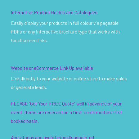
Interactive Product Guides and Catalogues
Easily display your products in full colour via pageable
PDFs or any interactive brochure type that works with
touchscreen links.
Website or eCommerce Link Up available
Link directly to your website or online store to make sales
or generate leads.
PLEASE “Get Your FREE Quote” well in advance of your
event, items are reserved on a first-confirmed are first
booked basis.
Apply today and avoid being disappointed.