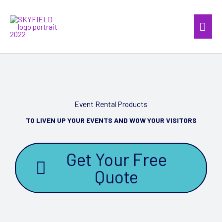
Skip
Mai
to
content
Men
Event Rental Products
TO LIVEN UP YOUR EVENTS AND WOW YOUR VISITORS
Get Your Free
Quote