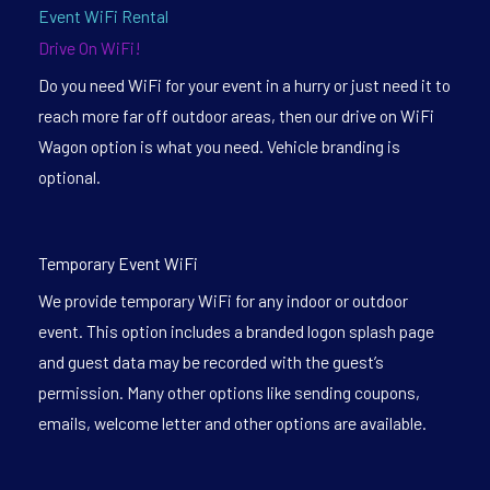
Event WiFi Rental
Drive On WiFi!
Do you need WiFi for your event in a hurry or just need it to
reach more far off outdoor areas, then our drive on WiFi
Wagon option is what you need. Vehicle branding is
optional.
Temporary Event WiFi
We provide temporary WiFi for any indoor or outdoor
event. This option includes a branded logon splash page
and guest data may be recorded with the guest’s
permission. Many other options like sending coupons,
emails, welcome letter and other options are available.