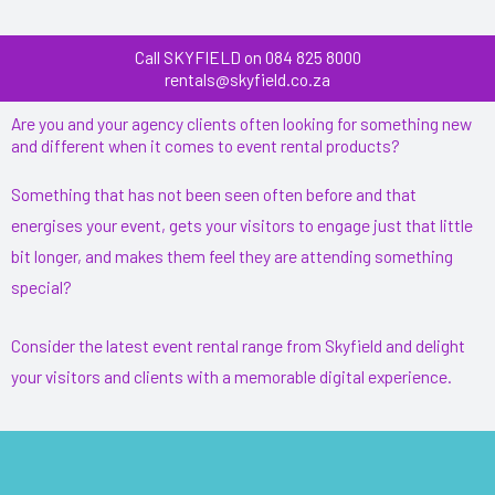
Call SKYFIELD on 084 825 8000
rentals@skyfield.co.za
Are you and your agency clients often looking for something new
and different when it comes to event rental products?
Something that has not been seen often before and that
energises your event, gets your visitors to engage just that little
bit longer, and makes them feel they are attending something
special?
Consider the latest event rental range from Skyfield and delight
your visitors and clients with a memorable digital experience.