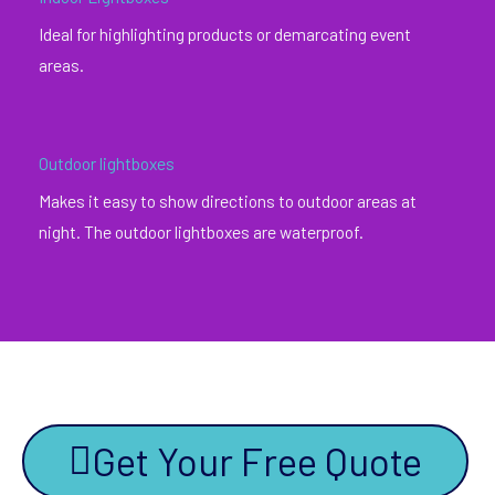
Ideal for highlighting products or demarcating event
areas.
Outdoor lightboxes
Makes it easy to show directions to outdoor areas at
night. The outdoor lightboxes are waterproof.
Get Your Free Quote