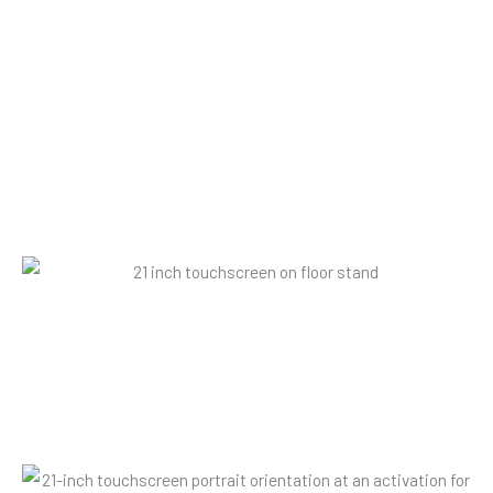
it can be used in landscape or portrait
orientation.
21" landscape touchscreen
The screen is Android operating system-driven and can be
fully Internet-enabled.