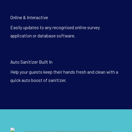
Online & Interactive
Easily updates to any recognised online survey
application or database software.
Auto Sanitizer Built In
Help your guests keep their hands fresh and clean with a
quick auto boost of sanitizer.