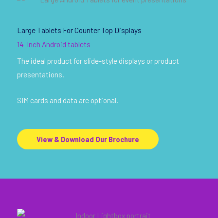
Large Tablets For Counter Top Displays
14-Inch Android tablets
The ideal product for slide-style displays or product
presentations.
SIM cards and data are optional.
View & Download Our Brochure