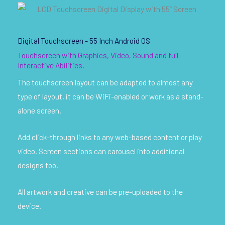
Digital Touchscreen - 55 Inch Android OS
Touchscreen with Graphics, Video, Sound and full
Interactive Abilities.
The touchscreen layout can be adapted to almost any
type of layout, it can be WiFi-enabled or work as a stand-
alone screen.
Add click-through links to any web-based content or play
video. Screen sections can carousel into additional
designs too.
All artwork and creative can be pre-uploaded to the
device.