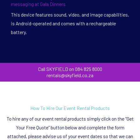
messaging at Gala Dinners
This device features sound, video, and image capabilities,
is Android-operated and comes with a rechargeable
battery.
Call SKYFIELD on 084 825 8000
rentals@skyfield.co.za
How To Hire Our Event Rental Products
To hire any of our event rental products simply click on the “Get
Your Free Quote” button below and complete the form
attached, please advise us of your event dates so that we can