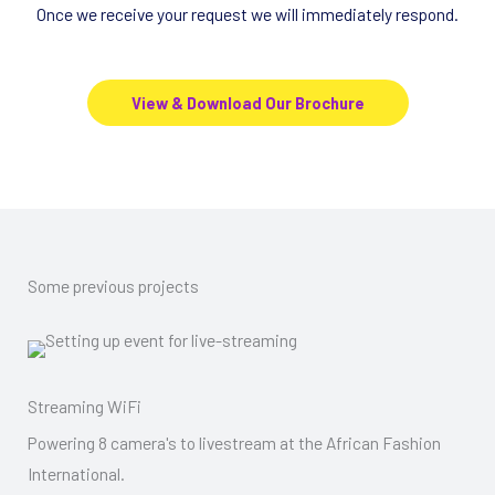
Once we receive your request we will immediately respond.
View & Download Our Brochure
Some previous projects
Streaming WiFi
Powering 8 camera's to livestream at the African Fashion
International.