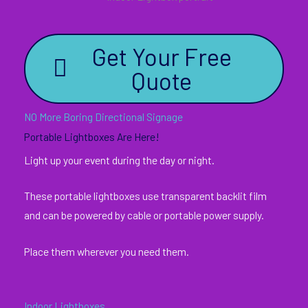
Get Your Free
Quote
NO More Boring Directional Signage
Portable Lightboxes Are Here!
Light up your event during the day or night.
These portable lightboxes use transparent backlit film
and can be powered by cable or portable power supply.
Place them wherever you need them.
Indoor Lightboxes