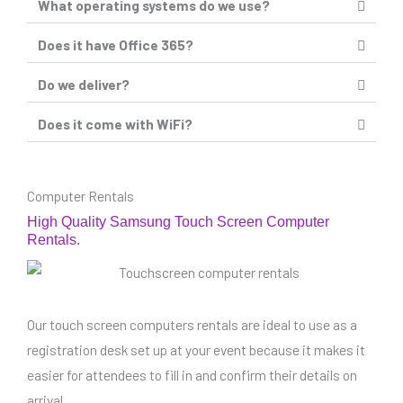
What operating systems do we use?
Does it have Office 365?
Do we deliver?
Does it come with WiFi?
Computer Rentals
High Quality Samsung Touch Screen Computer
Rentals.
Our touch screen computers rentals are ideal to use as a
registration desk set up at your event because it makes it
easier for attendees to fill in and confirm their details on
arrival.