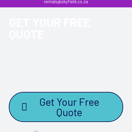
rentals@skyfield.co.za
GET YOUR FREE
QUOTE
Please click the “Get Your Free Quote” button below and on
receipt one of our experienced consultants will contact you
to ensure that you are provided with the best solution to
suit your event needs.
Get Your Free
Quote