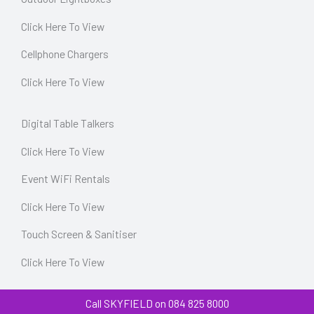
Click Here To View
Cellphone Chargers
Click Here To View
Digital Table Talkers
Click Here To View
Event WiFi Rentals
Click Here To View
Touch Screen & Sanitiser
Click Here To View
Call SKYFIELD on 084 825 8000