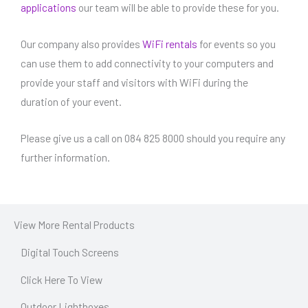
applications
our team will be able to provide these for you.
Our company also provides
WiFi rentals
for events so you
can use them to add connectivity to your computers and
provide your staff and visitors with WiFi during the
duration of your event.
Please give us a call on 084 825 8000 should you require any
further information.
View More Rental Products
Digital Touch Screens
Click Here To View
Outdoor Lightboxes