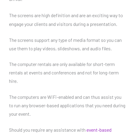
The screens are high definition and
are an exciting way to
engage your clients and visitors during a presentation.
The screens support any type of media format so you can
use them to play videos, slideshows, and audio files.
The computer rentals are only available for short-term
rentals at events and conferences and not for long-term
hire.
The computers are WiFi-enabled and can thus assist you
to run any browser-based applications that you need during
your event.
Should you require any assistance with
event-based