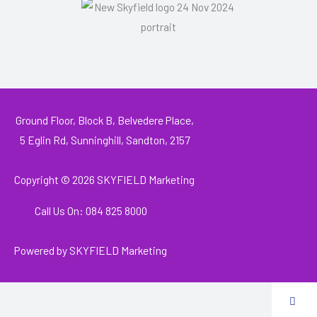
Ground Floor, Block B, Belvedere Place,
5 Eglin Rd, Sunninghill, Sandton, 2157
Copyright © 2026
SKYFIELD Marketing
Call Us On: 084 825 8000
Powered by
SKYFIELD Marketing